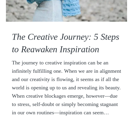
The Creative Journey: 5 Steps
to Reawaken Inspiration
The journey to creative inspiration can be an
infinitely fulfilling one. When we are in alignment
and our creativity is flowing, it seems as if all the
world is opening up to us and revealing its beauty.
When creative blockages emerge, however—due
to stress, self-doubt or simply becoming stagnant
in our own routines—inspiration can seem…