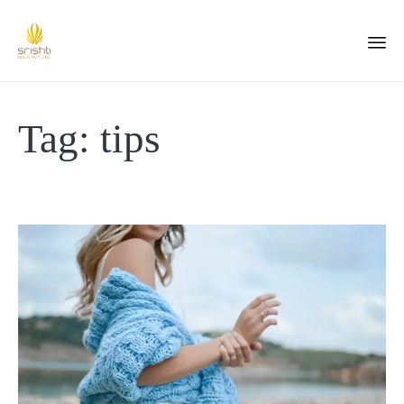
Tag:
tips