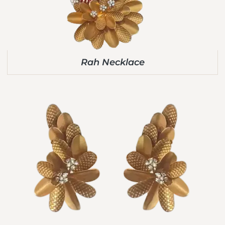
Rah Necklace