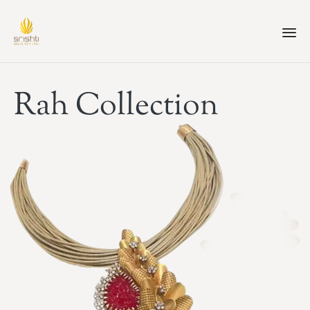
Rah Collection