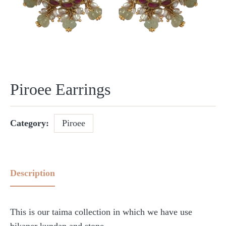
Piroee Earrings
Category:
Piroee
Description
This is our taima collection in which we have use
bikaner kundan and stone.